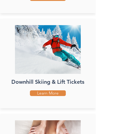
Downhill Skiing & Lift Tickets
Learn More