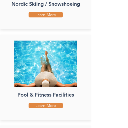
Nordic Skiing / Snowshoeing
Learn More
Pool & Fitness Facilities
Learn More