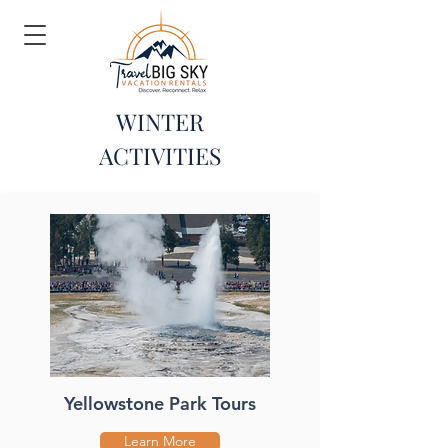
WINTER
ACTIVITIES
Yellowstone Park Tours
Learn More