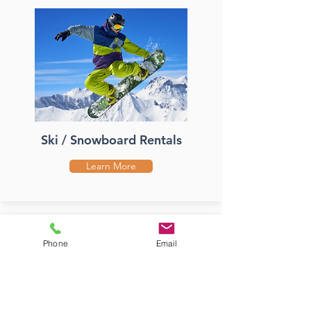
Ski / Snowboard Rentals
Learn More
Phone
Email