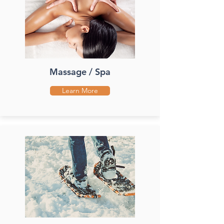
Massage / Spa
Learn More