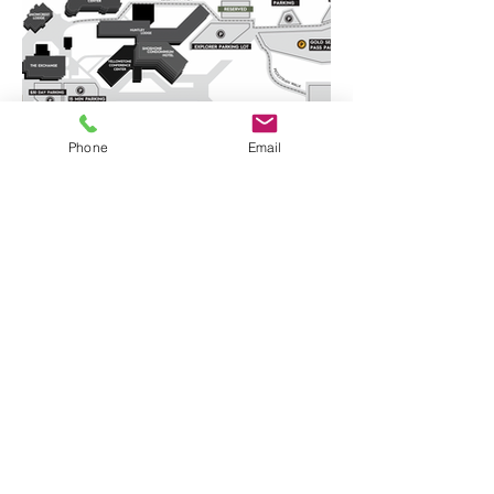
Phone
Email