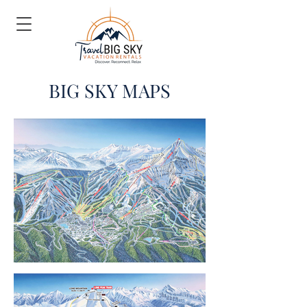
BIG SKY MAPS