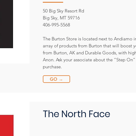
50 Big Sky Resort Rd
Big Sky, MT 59716
406-995-5568
The Burton Store is located next to Andiamo in
array of products from Burton that will boost 
from Burton, AK and Durable Goods, with hig
Anon. Ask your associate about the “Step On”
purchase.
GO →
The North Face