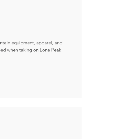
ountain equipment, apparel, and
need when taking on Lone Peak