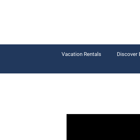
Vacation Rentals
Discover 