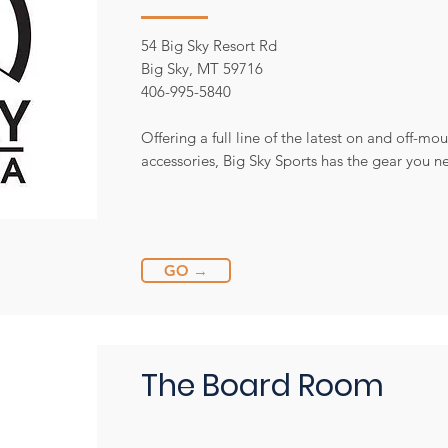
54 Big Sky Resort Rd
Big Sky, MT 59716
406-995-5840
Offering a full line of the latest on and off-m
accessories, Big Sky Sports has the gear you 
GO →
The Board Room