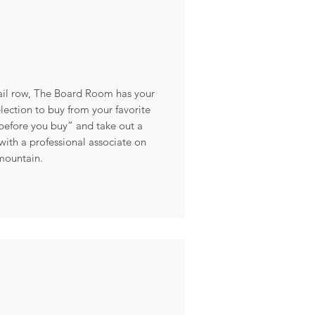
tail row, The Board Room has your
lection to buy from your favorite
y before you buy” and take out a
ith a professional associate on
mountain.