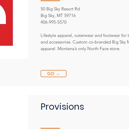
50 Big Sky Resort Rd
Big Sky, MT 59716
406-995-5570
Lifestyle apparel, outerwear and footwear for 
and accessories. Custom co-branded Big Sky
apparel. Montana’s only North Face store.
GO →
Provisions