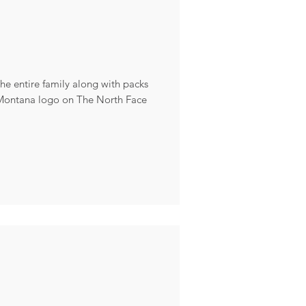
the entire family along with packs
 Montana logo on The North Face