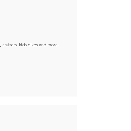
, cruisers, kids bikes and more-