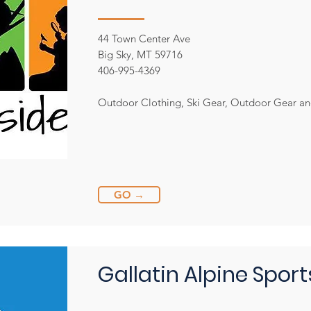
44 Town Center Ave
Big Sky, MT 59716
406-995-4369
Outdoor Clothing, Ski Gear, Outdoor Gear a
GO →
Gallatin Alpine Sport