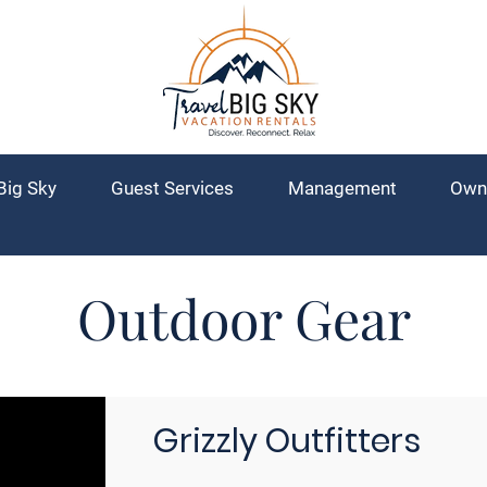
Big Sky
Guest Services
Management
Own
Outdoor Gear
Grizzly Outfitters