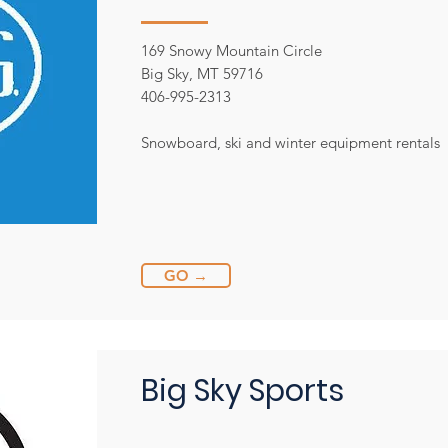
169 Snowy Mountain Circle
Big Sky, MT 59716
406-995-2313
Snowboard, ski and winter equipment rentals
GO →
Big Sky Sports