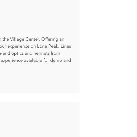
 the Village Center. Offering an
your experience on Lone Peak. Lines
h-end optics and helmets from
 experience available for demo and