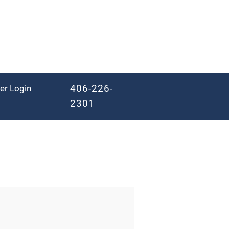
406-226-
er Login
2301