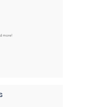
nd more!
s