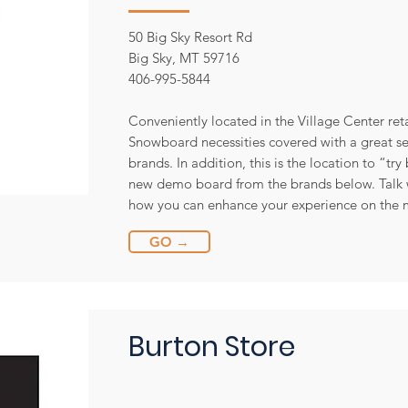
50 Big Sky Resort Rd
Big Sky, MT 59716
406-995-5844
Conveniently located in the Village Center re
Snowboard necessities covered with a great se
brands. In addition, this is the location to “tr
new demo board from the brands below. Talk w
how you can enhance your experience on the 
GO →
Burton Store