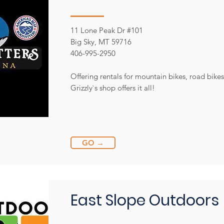
11 Lone Peak Dr #101
Big Sky, MT 59716
406-995-2950
Offering rentals for mountain bikes, road bikes
Grizzly`s shop offers it all!
GO →
East Slope Outdoors