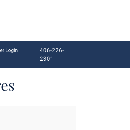
406-226-
er Login
2301
res