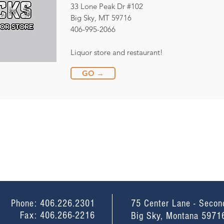
33 Lone Peak Dr #102
Big Sky, MT 59716
406-995-2066
Liquor store and restaurant!
GO →
Phone: 406.226.2301
75 Center Lane - Secon
Fax: 406.266-2216
Big Sky, Montana 5971