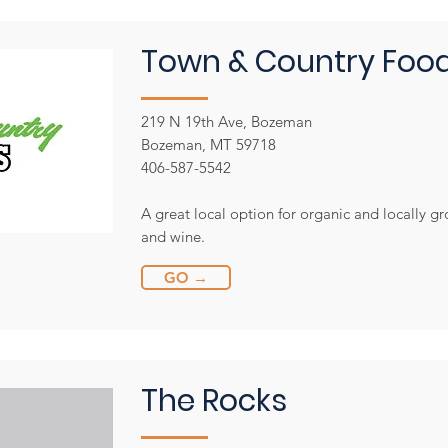
Town & Country Foo
219 N 19th Ave, Bozeman
Bozeman, MT 59718
406-587-5542
A great local option for organic and locally g
and wine.
GO →
The Rocks