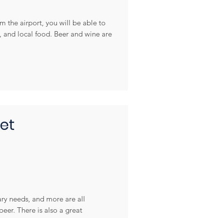
m the airport, you will be able to
c, and local food. Beer and wine are
et
ary needs, and more are all
eer. There is also a great