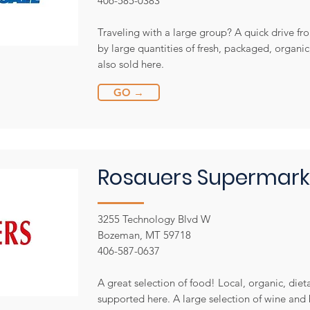
406-585-0383
Traveling with a large group? A quick drive fro
by large quantities of fresh, packaged, organi
also sold here.
GO →
Rosauers Supermark
3255 Technology Blvd W
Bozeman, MT 59718
406-587-0637
A great selection of food! Local, organic, diet
supported here. A large selection of wine and b