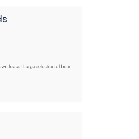
ds
rown foods! Large selection of beer