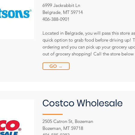
6999 Jackrabbit Ln
Belgrade, MT 59714
406-388-0901
Located in Belgrade, you will pass this store a
quick option to grab food before driving up! Th
ordering and you can pick up your grocery upo
out of grocery shopping! Call the store below 
GO →
Costco Wholesale
2505 Catron St, Bozeman
Bozeman, MT 59718