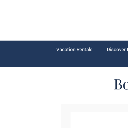
Vacation Rentals
Discover 
Bo