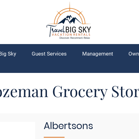
Big Sky
Guest Services
Management
Own
zeman Grocery Sto
Albertsons