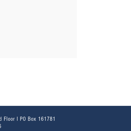
d Floor I PO Box 161781
6