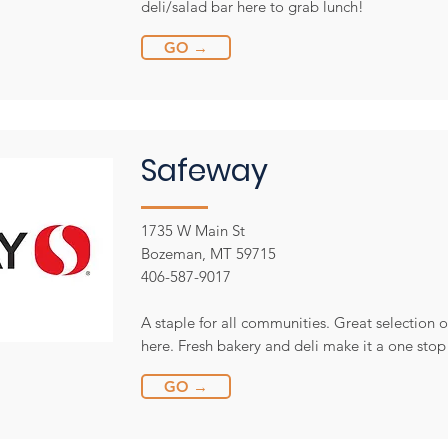
deli/salad bar here to grab lunch!
GO →
Safeway
1735 W Main St
Bozeman, MT 59715
406-587-9017
A staple for all communities. Great selection 
here. Fresh bakery and deli make it a one stop
GO →