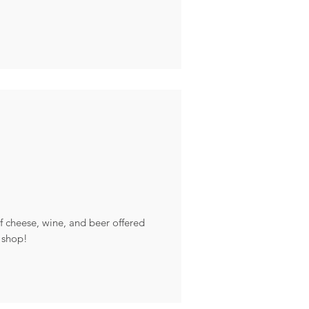
of cheese, wine, and beer offered
 shop!