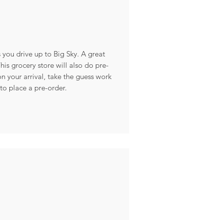
s you drive up to Big Sky. A great
is grocery store will also do pre-
n your arrival, take the guess work
to place a pre-order.